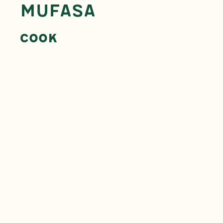
Mufasa
Cook