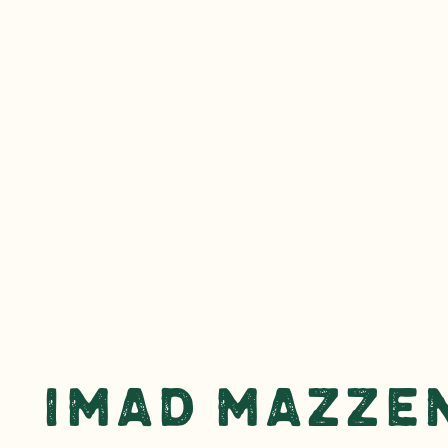
Imad Mazze