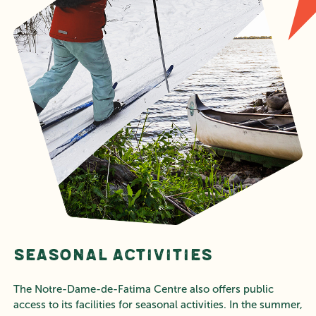
Seasonal Activities
The Notre-Dame-de-Fatima Centre also offers public
access to its facilities for seasonal activities. In the summer,