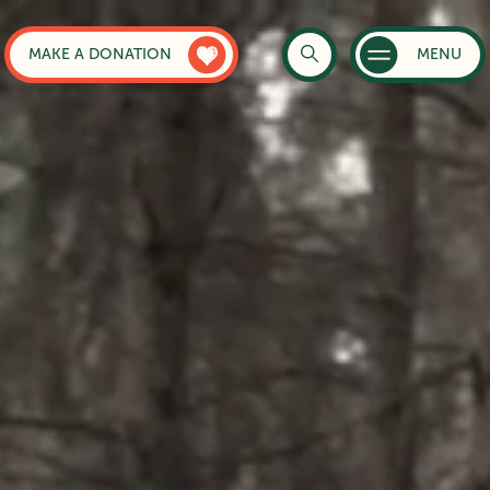
MAKE A DONATION
MENU