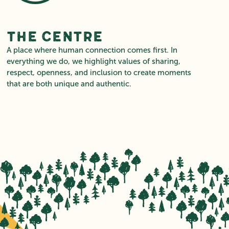
The Centre
A place where human connection comes first. In
everything we do, we highlight values of sharing,
respect, openness, and inclusion to create moments
that are both unique and authentic.