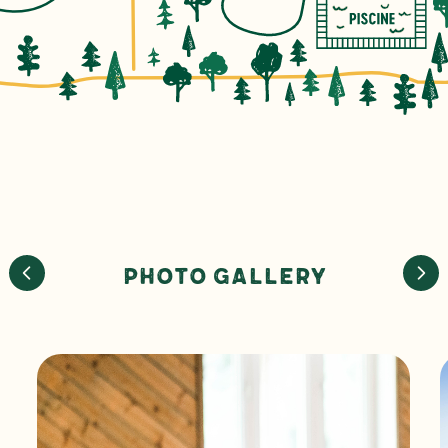
Photo Gallery