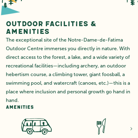
Outdoor Facilities &
Amenities
The exceptional site of the Notre-Dame-de-Fatima
Outdoor Centre immerses you directly in nature. With
direct access to the forest, a lake, and a wide variety of
recreational facilities—including archery, an outdoor
hebertism course, a climbing tower, giant foosball, a
swimming pool, and watercraft (canoes, etc.)—this is a
place where inclusion and personal growth go hand in
hand.
Amenities