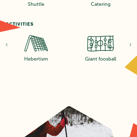
Shuttle
Catering
Activities
s
Hebertism
Giant foosball