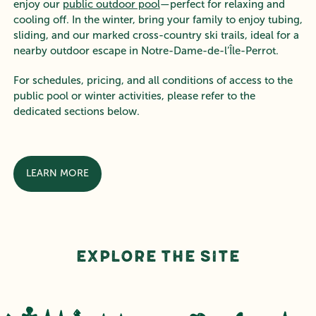
enjoy our
public outdoor pool
—perfect for relaxing and
cooling off. In the winter, bring your family to enjoy tubing,
sliding, and our marked cross-country ski trails, ideal for a
nearby outdoor escape in Notre-Dame-de-l’Île-Perrot.
For schedules, pricing, and all conditions of access to the
public pool or winter activities, please refer to the
dedicated sections below.
LEARN MORE
Explore the Site