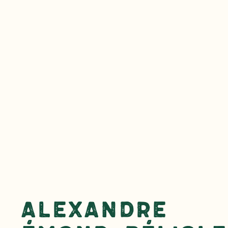
Alexandre